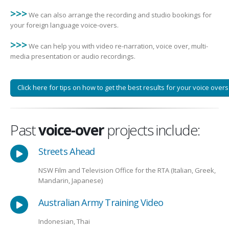
>>>
We can also arrange the recording and studio bookings for
your foreign language voice-overs.
>>>
We can help you with video re-narration, voice over, multi-
media presentation or audio recordings.
Click here for tips on how to get the best results for your voice overs
Past
voice-over
projects include:
Streets Ahead
NSW Film and Television Office for the RTA (Italian, Greek,
Mandarin, Japanese)
Australian Army Training Video
Indonesian, Thai