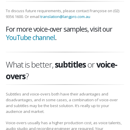
To discuss future requirements, please contact Françoise on (02)
9356 1600. Or email
translation@langpro.com.au
For more voice-over samples, visit our
YouTube channel
.
What is better,
subtitles
or
voice-
overs
?
Subtitles and voice-overs both have their advantages and
disadvantages, and in some cases, a combination of voice-over
and subtitles may be the best solution. It’s really up to your
audience and market.
Voice-overs usually has a higher production cost, as voice talents,
audio studio and recording engineer are required. Your