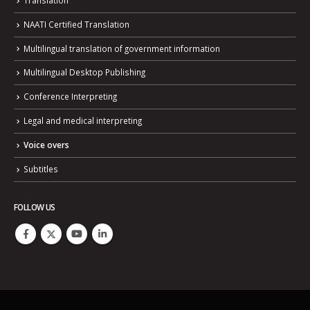
NAATI Certified Translation
Multilingual translation of government information
Multilingual Desktop Publishing
Conference Interpreting
Legal and medical interpreting
Voice overs
Subtitles
FOLLOW US