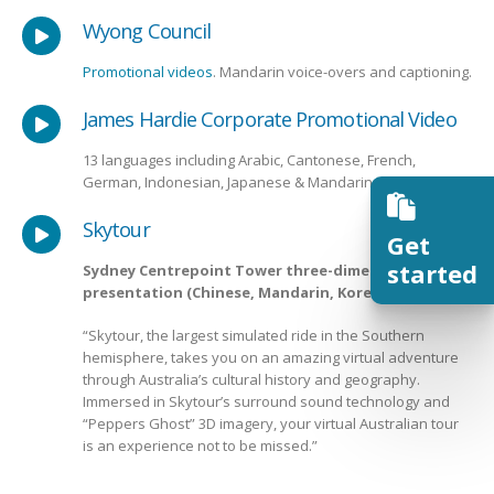
Wyong Council
Promotional videos
. Mandarin voice-overs and captioning.
James Hardie Corporate Promotional Video
13 languages including Arabic, Cantonese, French,
German, Indonesian, Japanese & Mandarin
Skytour
Get
started
Sydney Centrepoint Tower three-dimensional
presentation (Chinese, Mandarin, Korean)
“Skytour, the largest simulated ride in the Southern
hemisphere, takes you on an amazing virtual adventure
through Australia’s cultural history and geography.
Immersed in Skytour’s surround sound technology and
“Peppers Ghost” 3D imagery, your virtual Australian tour
is an experience not to be missed.”