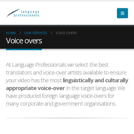
HOME
OUR SERVICES
VOICE OVERS
Voice overs
At Language Professionals we select the best
translators and voice-over artists available to ensure
your video has the most
linguistically and culturally
appropriate voice-over
in the target language. We
have produced foreign language voice-overs for
many corporate and government organisations.