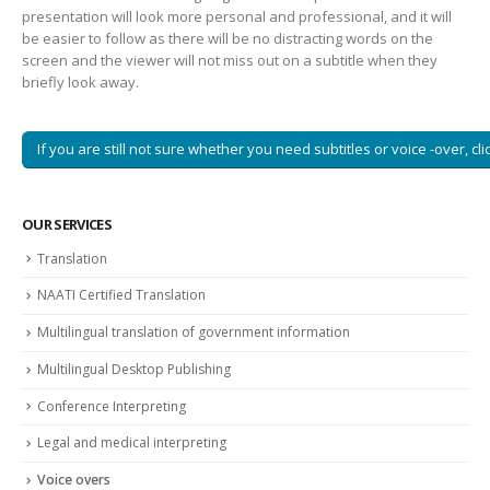
presentation will look more personal and professional, and it will
be easier to follow as there will be no distracting words on the
screen and the viewer will not miss out on a subtitle when they
briefly look away.
If you are still not sure whether you need subtitles or voice -over, cli
OUR SERVICES
Translation
NAATI Certified Translation
Multilingual translation of government information
Multilingual Desktop Publishing
Conference Interpreting
Legal and medical interpreting
Voice overs