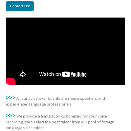
Contact Us!
>>>
All our voice-over talents are native speakers and
experienced language professionals.
>>>
We provide a translation customised for your voice
recording, then select the best talent from our pool of foreign
language voice talent.