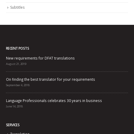
Subtitles
RECENT POSTS
New requirements for DFAT translations
August 21, 2019
On finding the best translator for your requirements
September 4, 2018
Language Professionals celebrates 30 years in business
June 14, 2018
SERVICES
Translation